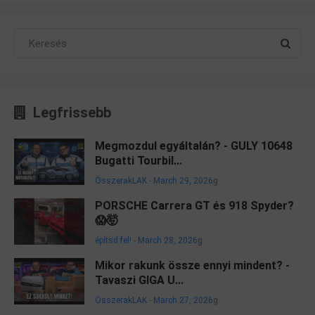
Legfrissebb
Megmozdul egyáltalán? - GULY 10648
Bugatti Tourbil...
ÖsszerakLAK
-
March 29, 2026
g
PORSCHE Carrera GT és 918 Spyder?
😱🤯
építsd fel!
-
March 28, 2026
g
Mikor rakunk össze ennyi mindent? -
Tavaszi GIGA U...
ÖsszerakLAK
-
March 27, 2026
g