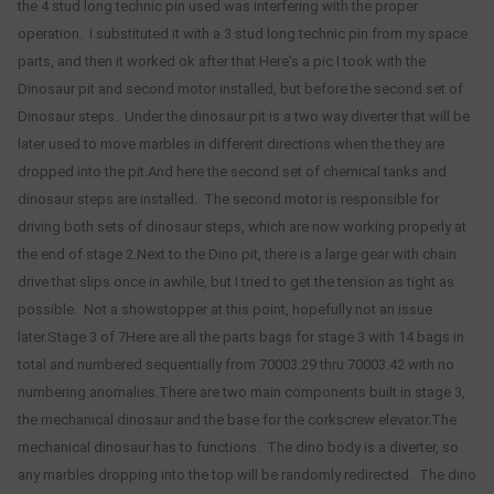
the 4 stud long technic pin used was interfering with the proper
operation. I substituted it with a 3 stud long technic pin from my space
parts, and then it worked ok after that.Here's a pic I took with the
Dinosaur pit and second motor installed, but before the second set of
Dinosaur steps. Under the dinosaur pit is a two way diverter that will be
later used to move marbles in different directions when the they are
dropped into the pit.And here the second set of chemical tanks and
dinosaur steps are installed. The second motor is responsible for
driving both sets of dinosaur steps, which are now working properly at
the end of stage 2.Next to the Dino pit, there is a large gear with chain
drive that slips once in awhile, but I tried to get the tension as tight as
possible. Not a showstopper at this point, hopefully not an issue
later.Stage 3 of 7Here are all the parts bags for stage 3 with 14 bags in
total and numbered sequentially from 70003.29 thru 70003.42 with no
numbering anomalies.There are two main components built in stage 3,
the mechanical dinosaur and the base for the corkscrew elevator.The
mechanical dinosaur has to functions. The dino body is a diverter, so
any marbles dropping into the top will be randomly redirected. The dino