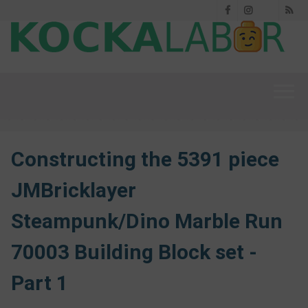
Facebook
Instagram
RS
Threads
Constructing the 5391 piece
JMBricklayer
Steampunk/Dino Marble Run
70003 Building Block set -
Part 1