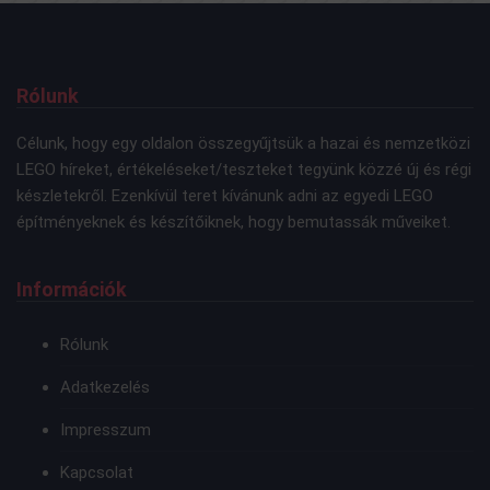
Rólunk
Célunk, hogy egy oldalon összegyűjtsük a hazai és nemzetközi
LEGO híreket, értékeléseket/teszteket tegyünk közzé új és régi
készletekről. Ezenkívül teret kívánunk adni az egyedi LEGO
építményeknek és készítőiknek, hogy bemutassák műveiket.
Információk
Rólunk
Adatkezelés
Impresszum
Kapcsolat