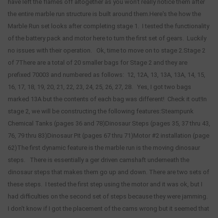
have left the flames off altogether as you won't really notice them after
the entire marble run structure is built around them.Here's the how the
Marble Run set looks after completing stage 1. I tested the functionality
of the battery pack and motor here to turn the first set of gears. Luckily
no issues with their operation. Ok, time to move on to stage 2.Stage 2
of 7There are a total of 20 smaller bags for Stage 2 and they are
prefixed 70003 and numbered as follows: 12, 12A, 13, 13A, 13A, 14, 15,
16, 17, 18, 19, 20, 21, 22, 23, 24, 25, 26, 27, 28. Yes, I got two bags
marked 13A but the contents of each bag was different! Check it out!In
stage 2, we will be constructing the following features:Steampunk
Chemical Tanks (pages 36 and 78)Dinosaur Steps (pages 35, 37 thru 43,
76, 79 thru 83)Dinosaur Pit (pages 67 thru 71)Motor #2 installation (page
62)The first dynamic feature is the marble run is the moving dinosaur
steps. There is essentially a ger driven camshaft underneath the
dinosaur steps that makes them go up and down. There are two sets of
these steps. I tested the first step using the motor and it was ok, but I
had difficulties on the second set of steps because they were jamming.
I don't know if I got the placement of the cams wrong but it seemed that