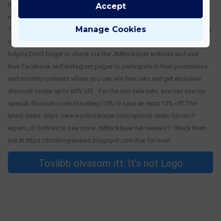
the Marble Run using bags 5 thru 7.Part 2 can be found here: https://its-
Accept
not-lego.blogspot.com/2024/06/building-5391-piece-jmbricklayer-
Manage Cookies
70003.htmlThanks for staying with me for this long, hope you found the
review of the JMBricklayer Steampunk/Dinosaur Marble Run
helpful.Don't forget to check out the JMBricklayer website and visit
their Facebook and Instagram pages to participate in their promotions
and monthly contests where you can win free sets and get exclusive
discount codes up to 60% off. For the non sale sets, you can use my
special discount code itsnotlego15% to save an extra 15% off.The
latest deals: https://www.jmbricklayer.com/special-deals-for-us/?
wpam_id=33Want to see more JMBricklayer set reviews? Check them
out at https://bricktoyreviews.blogspot.com.Bye for now!
Tovább olvasom itt: It's not Lego