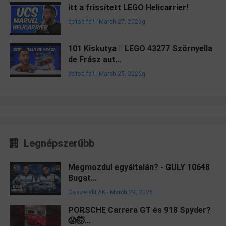
itt a frissített LEGO Helicarrier!
építsd fel!
-
March 27, 2026
g
101 Kiskutya || LEGO 43277 Szörnyella
de Frász aut...
építsd fel!
-
March 25, 2026
g
Legnépszerűbb
Megmozdul egyáltalán? - GULY 10648
Bugat...
ÖsszerakLAK
-
March 29, 2026
PORSCHE Carrera GT és 918 Spyder?
😱🤯...