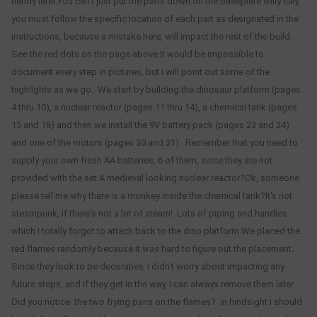
handy later.You can't just put the parts down on the baseplate willy nilly,
you must follow the specific location of each part as designated in the
instructions, because a mistake here, will impact the rest of the build.
See the red dots on the page above.It would be impossible to
document every step in pictures, but I will point out some of the
highlights as we go. We start by building the dinosaur platform (pages
4 thru 10), a nuclear reactor (pages 11 thru 14), a chemical tank (pages
15 and 16) and then we install the 9V battery pack (pages 23 and 24)
and one of the motors (pages 30 and 31). Remember that you need to
supply your own fresh AA batteries, 6 of them, since they are not
provided with the set.A medieval looking nuclear reactor?Ok, someone
please tell me why there is a monkey inside the chemical tank?It's not
steampunk, if there's not a lot of steam! Lots of piping and handles
which I totally forgot to attach back to the dino platform.We placed the
red flames randomly because it was hard to figure out the placement.
Since they look to be decorative, I didn't worry about impacting any
future steps, and if they get in the way, I can always remove them later.
Did you notice the two frying pans on the flames? In hindsight I should