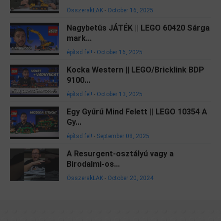
ÖsszerakLAK
-
October 16, 2025
Nagybetűs JÁTÉK || LEGO 60420 Sárga
mark...
építsd fel!
-
October 16, 2025
Kocka Western || LEGO/Bricklink BDP
9100...
építsd fel!
-
October 13, 2025
Egy Gyűrű Mind Felett || LEGO 10354 A
Gy...
építsd fel!
-
September 08, 2025
A Resurgent-osztályú vagy a
Birodalmi-os...
ÖsszerakLAK
-
October 20, 2024