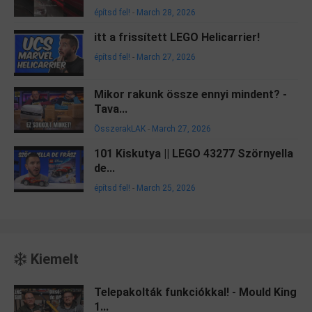
építsd fel!
-
March 28, 2026
itt a frissített LEGO Helicarrier!
építsd fel!
-
March 27, 2026
Mikor rakunk össze ennyi mindent? -
Tava...
ÖsszerakLAK
-
March 27, 2026
101 Kiskutya || LEGO 43277 Szörnyella
de...
építsd fel!
-
March 25, 2026
Kiemelt
Telepakolták funkciókkal! - Mould King
1...