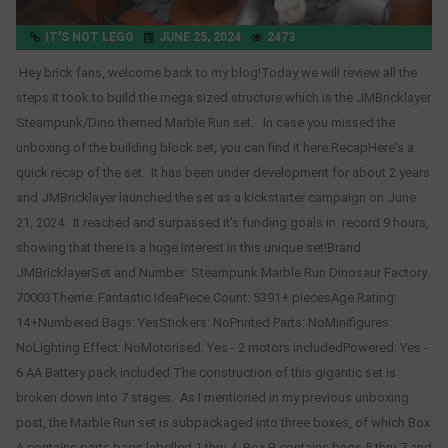
IT'S NOT LEGO
JUNE 25, 2024
2473
Hey brick fans, welcome back to my blog!Today we will review all the
steps it took to build the mega sized structure which is the JMBricklayer
Steampunk/Dino themed Marble Run set. In case you missed the
unboxing of the building block set, you can find it here.RecapHere's a
quick recap of the set. It has been under development for about 2 years
and JMBricklayer launched the set as a kickstarter campaign on June
21, 2024. It reached and surpassed it's funding goals in record 9 hours,
showing that there is a huge interest in this unique set!Brand:
JMBricklayerSet and Number: Steampunk Marble Run Dinosaur Factory
70003Theme: Fantastic IdeaPiece Count: 5391+ piecesAge Rating:
14+Numbered Bags: YesStickers: NoPrinted Parts: NoMinifigures:
NoLighting Effect: NoMotorised: Yes - 2 motors includedPowered: Yes -
6 AA Battery pack included The construction of this gigantic set is
broken down into 7 stages. As I mentioned in my previous unboxing
post, the Marble Run set is subpackaged into three boxes, of which Box
A contains parts bags labelled 1 thru 4, Box B contains bags 5 thru 7 and