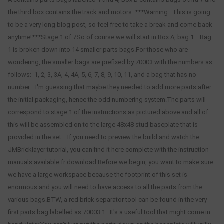
the third box contains the track and motors. ***Warning: This is going
to be a very long blog post, so feel free to take a break and come back
anytime!***Stage 1 of 7So of course we will start in Box A, bag 1. Bag
1 is broken down into 14 smaller parts bags.For those who are
wondering, the smaller bags are prefixed by 70003 with the numbers as
follows: 1, 2, 3, 3A, 4, 4A, 5, 6, 7, 8, 9, 10, 11, and a bag that has no
number. I'm guessing that maybe they needed to add more parts after
the initial packaging, hence the odd numbering system.The parts will
correspond to stage 1 of the instructions as pictured above and all of
this will be assembled on to the large 48x48 stud baseplate that is
provided in the set. If you need to preview the build and watch the
JMBricklayer tutorial, you can find it here complete with the instruction
manuals available fr download.Before we begin, you want to make sure
we have a large workspace because the footprint of this set is
enormous and you will need to have access to all the parts from the
various bags.BTW, a red brick separator tool can be found in the very
first parts bag labelled as 70003.1. It's a useful tool that might come in